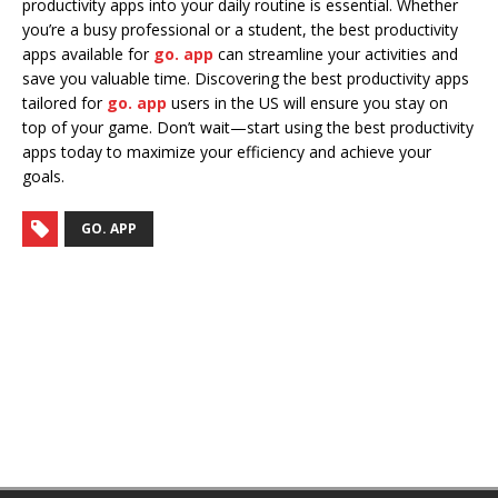
productivity apps into your daily routine is essential. Whether
you’re a busy professional or a student, the best productivity
apps available for
go. app
can streamline your activities and
save you valuable time. Discovering the best productivity apps
tailored for
go. app
users in the US will ensure you stay on
top of your game. Don’t wait—start using the best productivity
apps today to maximize your efficiency and achieve your
goals.
GO. APP