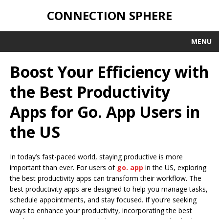
CONNECTION SPHERE
MENU
Boost Your Efficiency with
the Best Productivity
Apps for Go. App Users in
the US
In today’s fast-paced world, staying productive is more
important than ever. For users of
go. app
in the US, exploring
the best productivity apps can transform their workflow. The
best productivity apps are designed to help you manage tasks,
schedule appointments, and stay focused. If you’re seeking
ways to enhance your productivity, incorporating the best