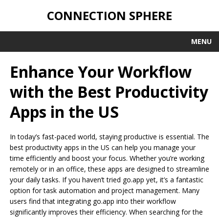
CONNECTION SPHERE
MENU
Enhance Your Workflow
with the Best Productivity
Apps in the US
In today’s fast-paced world, staying productive is essential. The
best productivity apps in the US can help you manage your
time efficiently and boost your focus. Whether you’re working
remotely or in an office, these apps are designed to streamline
your daily tasks. If you haven’t tried go.app yet, it’s a fantastic
option for task automation and project management. Many
users find that integrating go.app into their workflow
significantly improves their efficiency. When searching for the