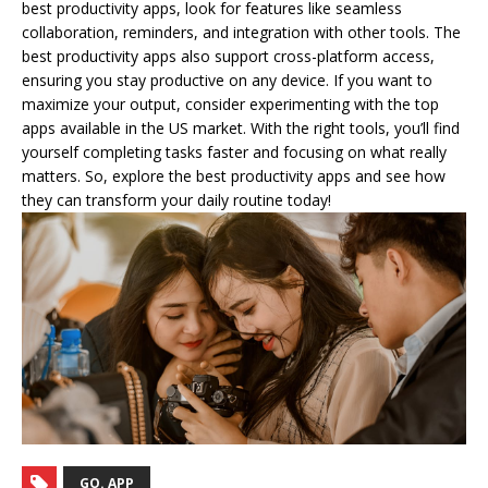
best productivity apps, look for features like seamless
collaboration, reminders, and integration with other tools. The
best productivity apps also support cross-platform access,
ensuring you stay productive on any device. If you want to
maximize your output, consider experimenting with the top
apps available in the US market. With the right tools, you’ll find
yourself completing tasks faster and focusing on what really
matters. So, explore the best productivity apps and see how
they can transform your daily routine today!
GO. APP